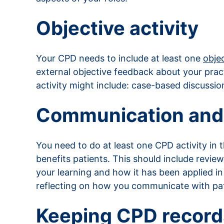
Objective activity
Your CPD needs to include at least one
objec
external objective feedback about your prac
activity might include: case-based discussion
Communication and
You need to do at least one CPD activity in 
benefits patients. This should include revi
your learning and how it has been applied 
reflecting on how you communicate with pati
Keeping CPD record