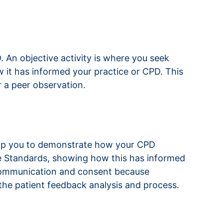
 An objective activity is where you seek
 it has informed your practice or CPD. This
r a peer observation.
elp you to demonstrate how your CPD
ice Standards, showing how this has informed
r communication and consent because
the patient feedback analysis and process.