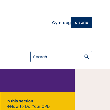
o
zone
Cymraeg
Search on General Osteopathic Cou
In this section
How to Do Your CPD