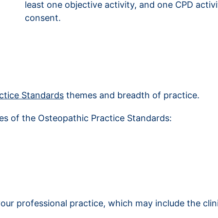
least one objective activity, and one CPD acti
consent.
ctice Standards
themes and breadth of practice.
mes of the Osteopathic Practice Standards:
our professional practice, which may include the cli