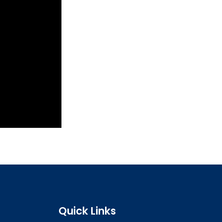
Quick Links