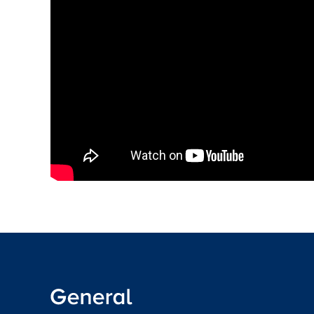
Read the full CPD guidance