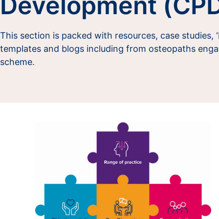
Development (CP
This section is packed with resources, case studies, 
templates and blogs including from osteopaths enga
scheme.