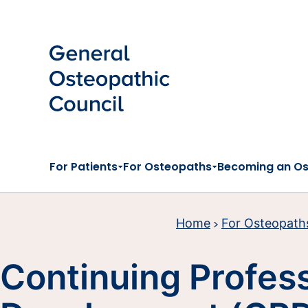
Skip to main content
For Patients
For Osteopaths
Becoming an O
Home
For Osteopath
Continuing Profes