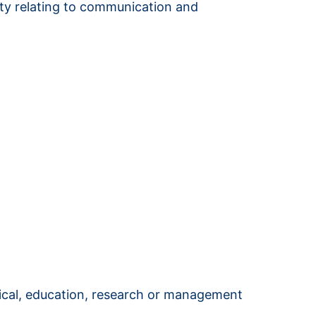
vity relating to communication and
nical, education, research or management