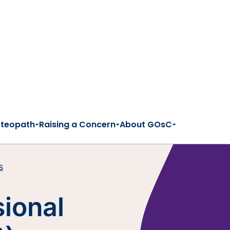
steopath
Raising a Concern
About GOsC
s
sional