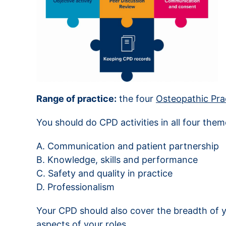
Range of practice:
the four
Osteopathic Pra
You should do CPD activities in all four the
A. Communication and patient partnership
B. Knowledge, skills and performance
C. Safety and quality in practice
D. Professionalism
Your CPD should also cover the breadth of y
aspects of your roles.