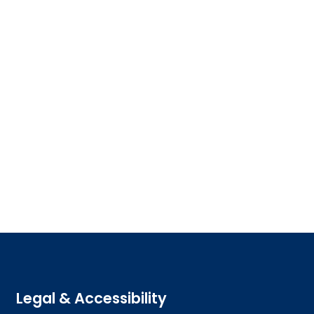
Legal & Accessibility