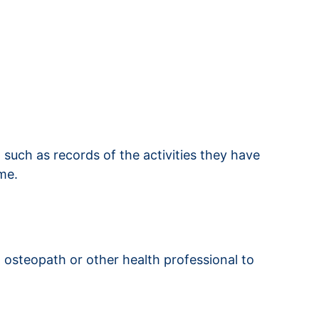
, such as records of the activities they have
me.
 osteopath or other health professional to