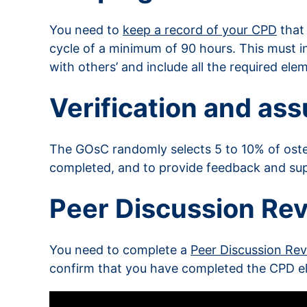
You need to
keep a record of your CPD
that
cycle of a minimum of 90 hours. This must i
with others’ and include all the required el
Verification and as
The GOsC randomly selects 5 to 10% of os
completed, and to provide feedback and su
Peer Discussion Re
You need to complete a
Peer Discussion Re
confirm that you have completed the CPD e