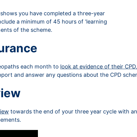
 shows you have completed a three-year
nclude a minimum of 45 hours of ‘learning
ements of the scheme.
surance
teopaths each month to
look at evidence of their CPD
pport and answer any questions about the CPD sche
view
view
towards the end of your three year cycle with an
lements.