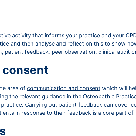
tive activity
that informs your practice and your CPD.
tice and then analyse and reflect on this to show how
, patient feedback, peer observation, clinical audit o
 consent
the area of
communication and consent
which will h
ewing the relevant guidance in the Osteopathic Pract
in practice. Carrying out patient feedback can cove
ents in response to their feedback is a core part of 
s