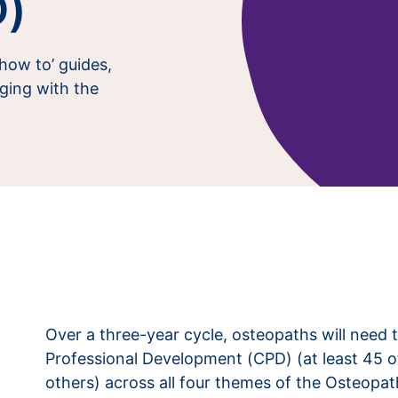
D)
‘how to’ guides,
ging with the
Over a three-year cycle, osteopaths will need 
Professional Development (CPD) (at least 45 o
others) across all four themes of the Osteopat