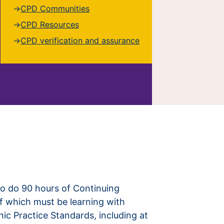
CPD Communities
CPD Resources
CPD verification and assurance
to do 90 hours of Continuing
f which must be learning with
hic Practice Standards, including at