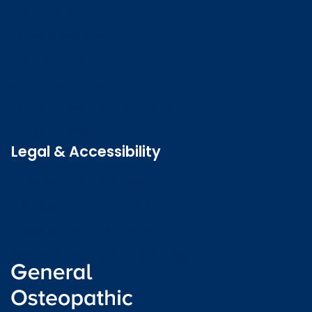
Login to o zone
Raise a concern
Contact us
Job vacancies
Patient Involvement Forum
Latest news
Legal & Accessibility
Privacy and Cookies
Accessibility statement
Freedom of information
Welsh language (Cymraeg)