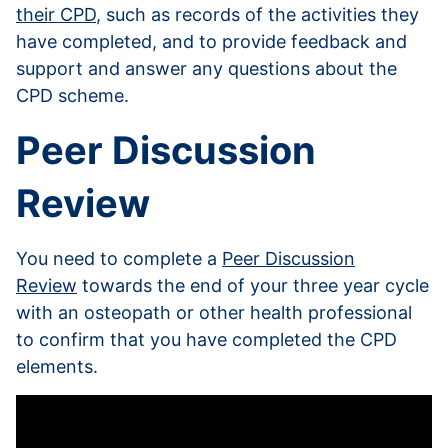
their CPD
, such as records of the activities they
have completed, and to provide feedback and
support and answer any questions about the
CPD scheme.
Peer Discussion
Review
You need to complete a
Peer Discussion
Review
towards the end of your three year cycle
with an osteopath or other health professional
to confirm that you have completed the CPD
elements.