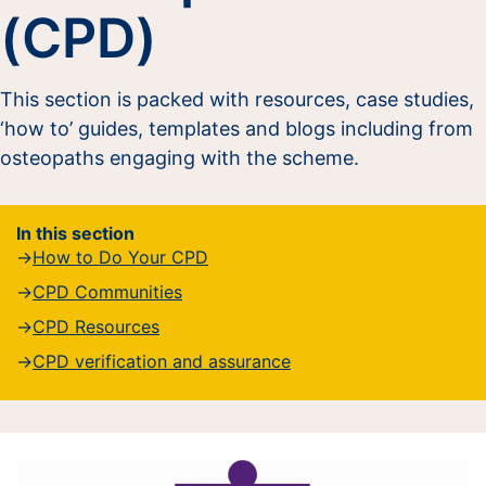
(CPD)
This section is packed with resources, case studies,
‘how to’ guides, templates and blogs including from
osteopaths engaging with the scheme.
In this section
How to Do Your CPD
CPD Communities
CPD Resources
CPD verification and assurance