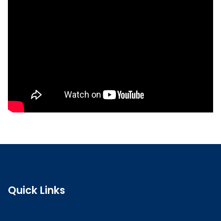
Read the full CPD guidance
Quick Links
Search the register