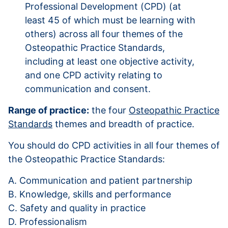
Professional Development (CPD) (at
least 45 of which must be learning with
others) across all four themes of the
Osteopathic Practice Standards,
including at least one objective activity,
and one CPD activity relating to
communication and consent.
Range of practice:
the four
Osteopathic Practice
Standards
themes and breadth of practice.
You should do CPD activities in all four themes of
the Osteopathic Practice Standards:
A. Communication and patient partnership
B. Knowledge, skills and performance
C. Safety and quality in practice
D. Professionalism