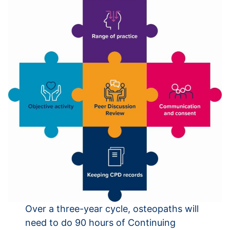
Over a three-year cycle, osteopaths will
need to do 90 hours of Continuing