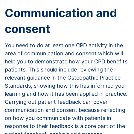
Communication and
consent
You need to do at least one CPD activity in the
area of
communication and consent
which will
help you to demonstrate how your CPD benefits
patients. This should include reviewing the
relevant guidance in the Osteopathic Practice
Standards, showing how this has informed your
learning and how it has been applied in practice.
Carrying out patient feedback can cover
communication and consent because reflecting
on how you communicate with patients in
response to their feedback is a core part of the