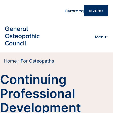
Skip to main content
o
zone
Cymraeg
Menu
Home
For Osteopaths
Continuing
Professional
Development