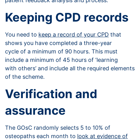
patient feedback analysis and process.
Keeping CPD records
You need to
keep a record of your CPD
that
shows you have completed a three-year
cycle of a minimum of 90 hours. This must
include a minimum of 45 hours of ‘learning
with others’ and include all the required elements
of the scheme.
Verification and
assurance
The GOsC randomly selects 5 to 10% of
osteopaths each month to
look at evidence of