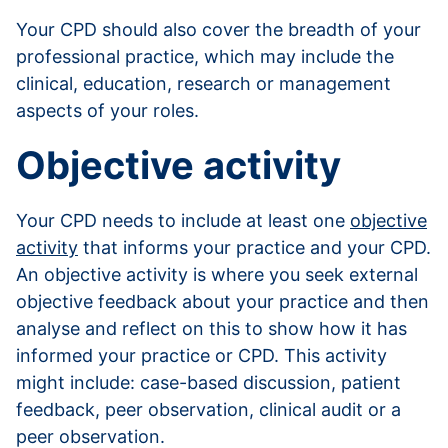
Your CPD should also cover the breadth of your
professional practice, which may include the
clinical, education, research or management
aspects of your roles.
Objective activity
Your CPD needs to include at least one
objective
activity
that informs your practice and your CPD.
An objective activity is where you seek external
objective feedback about your practice and then
analyse and reflect on this to show how it has
informed your practice or CPD. This activity
might include: case-based discussion, patient
feedback, peer observation, clinical audit or a
peer observation.