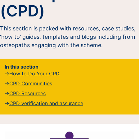
(CPD)
This section is packed with resources, case studies,
‘how to’ guides, templates and blogs including from
osteopaths engaging with the scheme.
In this section
How to Do Your CPD
CPD Communities
CPD Resources
CPD verification and assurance