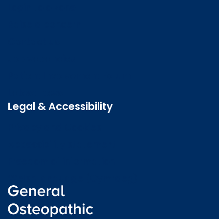
Login to o zone
Raise a concern
Contact us
Job vacancies
Patient Involvement Forum
Latest news
Legal & Accessibility
Privacy and Cookies
Accessibility statement
Freedom of information
Welsh language (Cymraeg)