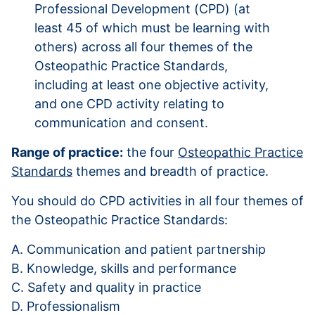
Professional Development (CPD) (at
least 45 of which must be learning with
others) across all four themes of the
Osteopathic Practice Standards,
including at least one objective activity,
and one CPD activity relating to
communication and consent.
Range of practice:
the four
Osteopathic Practice
Standards
themes and breadth of practice.
You should do CPD activities in all four themes of
the Osteopathic Practice Standards:
A. Communication and patient partnership
B. Knowledge, skills and performance
C. Safety and quality in practice
D. Professionalism