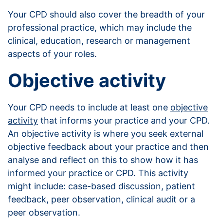
Your CPD should also cover the breadth of your
professional practice, which may include the
clinical, education, research or management
aspects of your roles.
Objective activity
Your CPD needs to include at least one
objective
activity
that informs your practice and your CPD.
An objective activity is where you seek external
objective feedback about your practice and then
analyse and reflect on this to show how it has
informed your practice or CPD. This activity
might include: case-based discussion, patient
feedback, peer observation, clinical audit or a
peer observation.