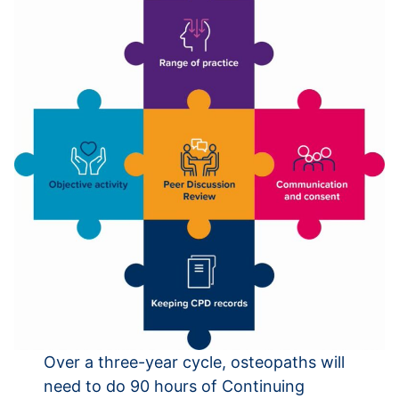
Over a three-year cycle, osteopaths will
need to do 90 hours of Continuing