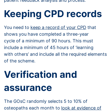
patient feedback analysis and process.
Keeping CPD records
You need to
keep a record of your CPD
that
shows you have completed a three-year
cycle of a minimum of 90 hours. This must
include a minimum of 45 hours of ‘learning
with others’ and include all the required elements
of the scheme.
Verification and
assurance
The GOsC randomly selects 5 to 10% of
osteopaths each month to
look at evidence of