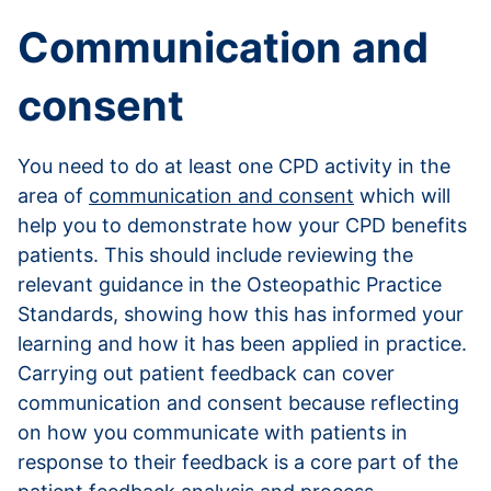
Communication and
consent
You need to do at least one CPD activity in the
area of
communication and consent
which will
help you to demonstrate how your CPD benefits
patients. This should include reviewing the
relevant guidance in the Osteopathic Practice
Standards, showing how this has informed your
learning and how it has been applied in practice.
Carrying out patient feedback can cover
communication and consent because reflecting
on how you communicate with patients in
response to their feedback is a core part of the