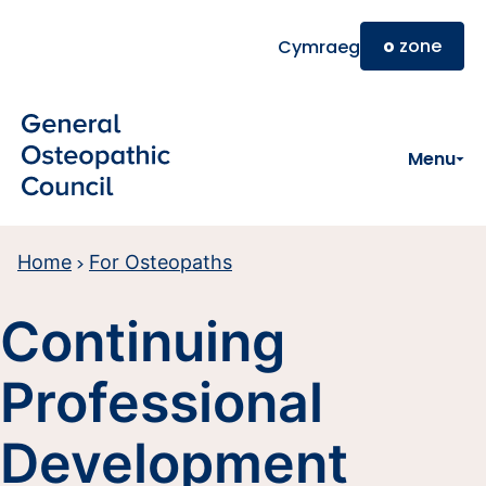
Skip to main content
o
zone
Cymraeg
Menu
Home
For Osteopaths
Continuing
Professional
Development