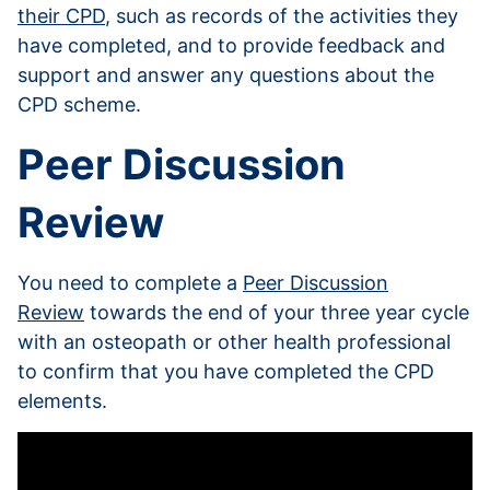
their CPD
, such as records of the activities they
have completed, and to provide feedback and
support and answer any questions about the
CPD scheme.
Peer Discussion
Review
You need to complete a
Peer Discussion
Review
towards the end of your three year cycle
with an osteopath or other health professional
to confirm that you have completed the CPD
elements.