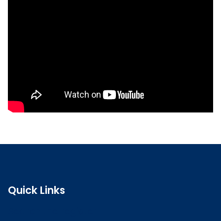
Read the full CPD guidance
Quick Links
Search the register